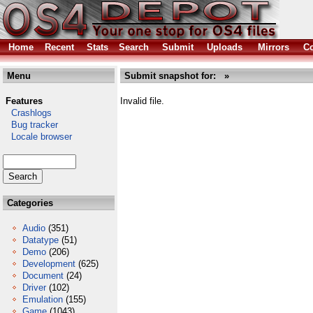
Home
Recent
Stats
Search
Submit
Uploads
Mirrors
Co
Menu
Submit snapshot for: »
Features
Invalid file.
Crashlogs
Bug tracker
Locale browser
Categories
Audio
(351)
Datatype
(51)
Demo
(206)
Development
(625)
Document
(24)
Driver
(102)
Emulation
(155)
Game
(1043)