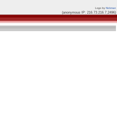
Logo by
Nickman
(anonymous IP: 216.73.216.7,2496)