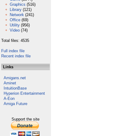
Graphics
(516)
Library
(121)
Network
(241)
Office
(69)
Utility
(956)
Video
(74)
Total files: 4535
Full index file
Recent index file
Links
Amigans.net
Aminet
IntuitionBase
Hyperion Entertainment
A-Eon
Amiga Future
Support the site