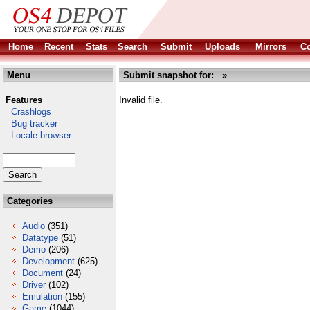
Home
Recent
Stats
Search
Submit
Uploads
Mirrors
Co
Menu
Submit snapshot for: »
Features
Invalid file.
Crashlogs
Bug tracker
Locale browser
Categories
Audio
(351)
Datatype
(51)
Demo
(206)
Development
(625)
Document
(24)
Driver
(102)
Emulation
(155)
Game
(1044)