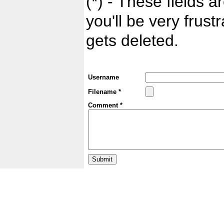
(*) - These fields ar
you'll be very frust
gets deleted.
Username
Filename *
Comment *