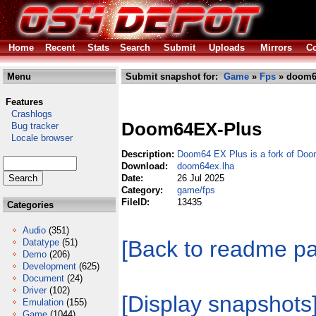
Home
Recent
Stats
Search
Submit
Uploads
Mirrors
Co
Menu
Submit snapshot for:
Game
»
Fps
» doom6
Features
Crashlogs
Doom64EX-Plus
Bug tracker
Locale browser
Description:
Doom64 EX Plus is a fork of Do
Download:
doom64ex.lha
Date:
26 Jul 2025
Category:
game/fps
FileID:
13435
Categories
Audio
(351)
[Back to readme p
Datatype
(51)
Demo
(206)
Development
(625)
Document
(24)
Driver
(102)
[Display snapshots
Emulation
(155)
Game
(1044)