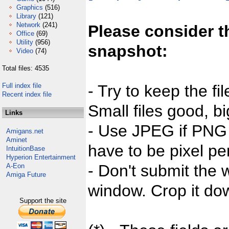
Graphics
(516)
Library
(121)
Network
(241)
Please consider t
Office
(69)
Utility
(956)
snapshot:
Video
(74)
Total files: 4535
Full index file
- Try to keep the fi
Recent index file
Small files good, bi
Links
- Use JPEG if PNG j
Amigans.net
Aminet
have to be pixel per
IntuitionBase
Hyperion Entertainment
- Don't submit the w
A-Eon
Amiga Future
window. Crop it dow
Support the site