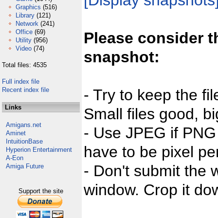
[Display snapshots
Graphics
(516)
Library
(121)
Network
(241)
Office
(69)
Please consider t
Utility
(956)
Video
(74)
snapshot:
Total files: 4535
Full index file
Recent index file
- Try to keep the fi
Links
Small files good, bi
Amigans.net
- Use JPEG if PNG j
Aminet
IntuitionBase
have to be pixel per
Hyperion Entertainment
A-Eon
- Don't submit the w
Amiga Future
window. Crop it dow
Support the site