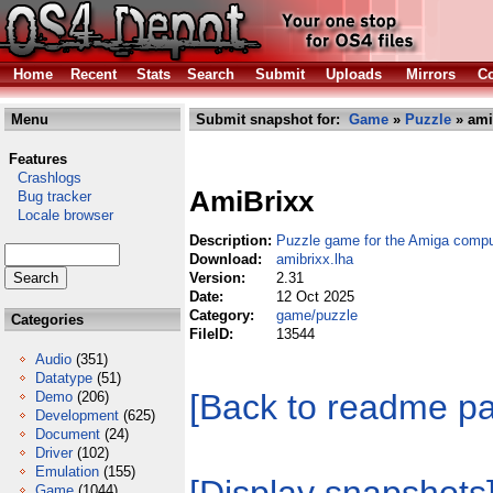
Home
Recent
Stats
Search
Submit
Uploads
Mirrors
Co
Menu
Submit snapshot for:
Game
»
Puzzle
» ami
Features
Crashlogs
AmiBrixx
Bug tracker
Locale browser
Description:
Puzzle game for the Amiga compu
Download:
amibrixx.lha
Version:
2.31
Date:
12 Oct 2025
Category:
game/puzzle
Categories
FileID:
13544
Audio
(351)
Datatype
(51)
[Back to readme p
Demo
(206)
Development
(625)
Document
(24)
Driver
(102)
Emulation
(155)
Game
(1044)