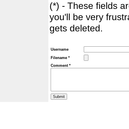
(*) - These fields ar
you'll be very frust
gets deleted.
Username
Filename *
Comment *