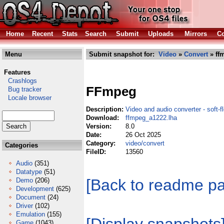
Home
Recent
Stats
Search
Submit
Uploads
Mirrors
Co
Menu
Submit snapshot for:
Video
»
Convert
» ff
Features
Crashlogs
FFmpeg
Bug tracker
Locale browser
Description:
Video and audio converter - soft-fl
Download:
ffmpeg_a1222.lha
Version:
8.0
Date:
26 Oct 2025
Category:
video/convert
Categories
FileID:
13560
Audio
(351)
Datatype
(51)
[Back to readme p
Demo
(206)
Development
(625)
Document
(24)
Driver
(102)
Emulation
(155)
Game
(1043)