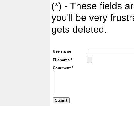
(*) - These fields ar
you'll be very frust
gets deleted.
Username
Filename *
Comment *