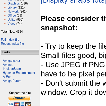
[Display snapshots
Graphics
(516)
Library
(121)
Network
(241)
Office
(69)
Please consider t
Utility
(956)
Video
(74)
snapshot:
Total files: 4534
Full index file
Recent index file
- Try to keep the fi
Links
Small files good, bi
Amigans.net
- Use JPEG if PNG j
Aminet
IntuitionBase
have to be pixel per
Hyperion Entertainment
A-Eon
- Don't submit the w
Amiga Future
window. Crop it dow
Support the site