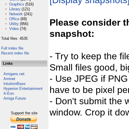
[Display snapshots
Graphics
(516)
Library
(121)
Network
(241)
Office
(69)
Please consider t
Utility
(956)
Video
(74)
snapshot:
Total files: 4535
Full index file
Recent index file
- Try to keep the fi
Links
Small files good, bi
Amigans.net
- Use JPEG if PNG j
Aminet
IntuitionBase
have to be pixel per
Hyperion Entertainment
A-Eon
- Don't submit the w
Amiga Future
window. Crop it dow
Support the site