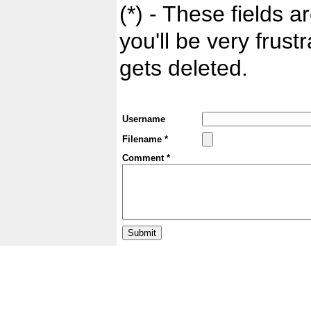
(*) - These fields ar
you'll be very frust
gets deleted.
Username
Filename *
Comment *