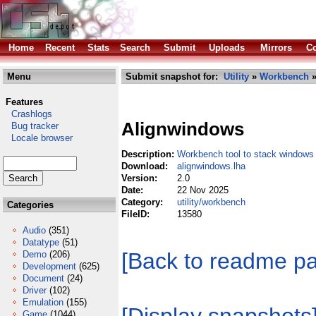
Home
Recent
Stats
Search
Submit
Uploads
Mirrors
Co
Menu
Submit snapshot for:
Utility
»
Workbench
»
Features
Crashlogs
Alignwindows
Bug tracker
Locale browser
Description:
Workbench tool to stack windows
Download:
alignwindows.lha
Version:
2.0
Date:
22 Nov 2025
Category:
utility/workbench
Categories
FileID:
13580
Audio
(351)
Datatype
(51)
[Back to readme p
Demo
(206)
Development
(625)
Document
(24)
Driver
(102)
Emulation
(155)
Game
(1044)