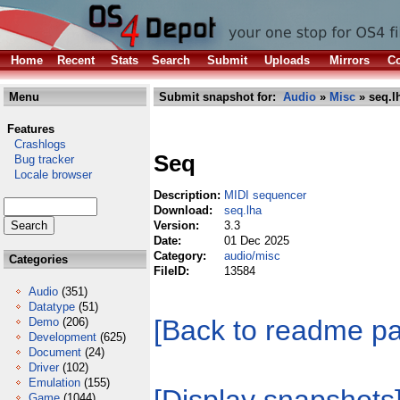
Home
Recent
Stats
Search
Submit
Uploads
Mirrors
Co
Menu
Submit snapshot for:
Audio
»
Misc
» seq.l
Features
Crashlogs
Seq
Bug tracker
Locale browser
Description:
MIDI sequencer
Download:
seq.lha
Version:
3.3
Date:
01 Dec 2025
Category:
audio/misc
Categories
FileID:
13584
Audio
(351)
Datatype
(51)
[Back to readme p
Demo
(206)
Development
(625)
Document
(24)
Driver
(102)
Emulation
(155)
Game
(1044)