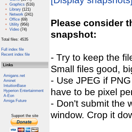
[Display snapshots
Graphics
(516)
Library
(121)
Network
(241)
Office
(69)
Please consider t
Utility
(956)
Video
(74)
snapshot:
Total files: 4535
Full index file
Recent index file
- Try to keep the fi
Links
Small files good, bi
Amigans.net
- Use JPEG if PNG j
Aminet
IntuitionBase
have to be pixel per
Hyperion Entertainment
A-Eon
- Don't submit the w
Amiga Future
window. Crop it dow
Support the site