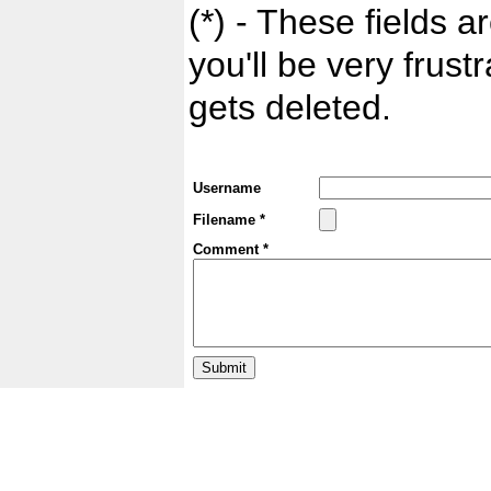
(*) - These fields ar
you'll be very frust
gets deleted.
Username
Filename *
Comment *