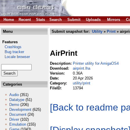
Home
Recent
Stats
Search
Submit
Uploads
Mirrors
Co
Menu
Submit snapshot for:
Utility
»
Print
» airpri
Features
Crashlogs
AirPrint
Bug tracker
Locale browser
Description:
Printer utility for AmigaOS4
Download:
airprint.lha
Version:
0.36A
Date:
20 Apr 2026
Category:
utility/print
Categories
FileID:
13794
Audio
(351)
Datatype
(51)
[Back to readme p
Demo
(206)
Development
(625)
Document
(24)
Driver
(102)
Emulation
(155)
Game
(1043)