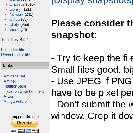
[Display snapshots
Graphics
(516)
Library
(121)
Network
(241)
Office
(69)
Please consider t
Utility
(956)
Video
(74)
snapshot:
Total files: 4534
Full index file
Recent index file
- Try to keep the fi
Links
Small files good, bi
Amigans.net
- Use JPEG if PNG j
Aminet
IntuitionBase
have to be pixel per
Hyperion Entertainment
A-Eon
- Don't submit the w
Amiga Future
window. Crop it dow
Support the site