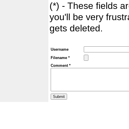
(*) - These fields ar
you'll be very frust
gets deleted.
Username
Filename *
Comment *