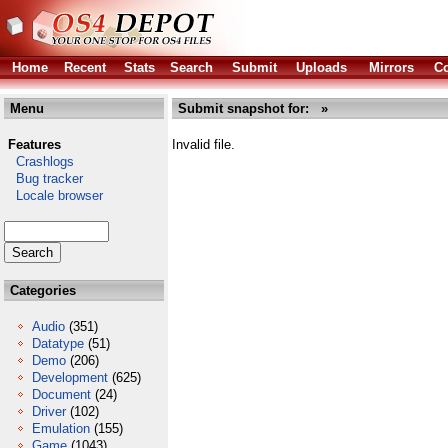
Home
Recent
Stats
Search
Submit
Uploads
Mirrors
Co
Menu
Submit snapshot for: »
Features
Invalid file.
Crashlogs
Bug tracker
Locale browser
Categories
Audio
(351)
Datatype
(51)
Demo
(206)
Development
(625)
Document
(24)
Driver
(102)
Emulation
(155)
Game
(1043)