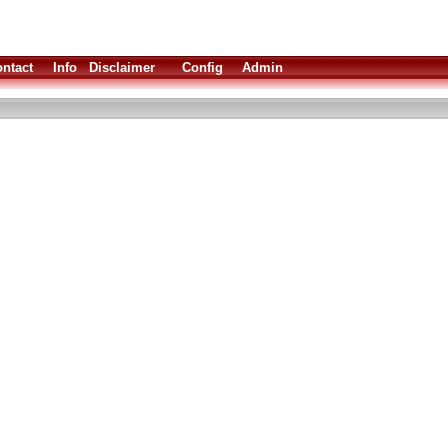
ntact
Info
Disclaimer
Config
Admin