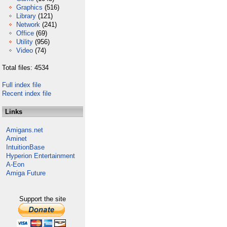
Graphics
(516)
Library
(121)
Network
(241)
Office
(69)
Utility
(956)
Video
(74)
Total files: 4534
Full index file
Recent index file
Links
Amigans.net
Aminet
IntuitionBase
Hyperion Entertainment
A-Eon
Amiga Future
Support the site