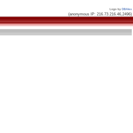
Logo by
DBAlex
(anonymous IP: 216.73.216.46,2496)