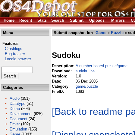
Home
Recent
Stats
Search
Submit
Uploads
Mirrors
Co
Menu
Submit snapshot for:
Game
»
Puzzle
» sud
Features
Crashlogs
Sudoku
Bug tracker
Locale browser
Description:
A number-based puzzle/game
Download:
sudoku.lha
Version:
1.0
Date:
06 Dec 2005
Category:
game/puzzle
Categories
FileID:
1383
Audio
(351)
Datatype
(51)
[Back to readme p
Demo
(206)
Development
(625)
Document
(24)
Driver
(102)
Emulation
(155)
Game
(1043)