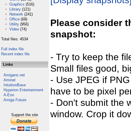
[Display snapshots
Graphics
(516)
Library
(121)
Network
(241)
Office
(69)
Please consider t
Utility
(956)
Video
(74)
snapshot:
Total files: 4534
Full index file
Recent index file
- Try to keep the fi
Links
Small files good, bi
Amigans.net
- Use JPEG if PNG j
Aminet
IntuitionBase
have to be pixel per
Hyperion Entertainment
A-Eon
- Don't submit the w
Amiga Future
window. Crop it dow
Support the site