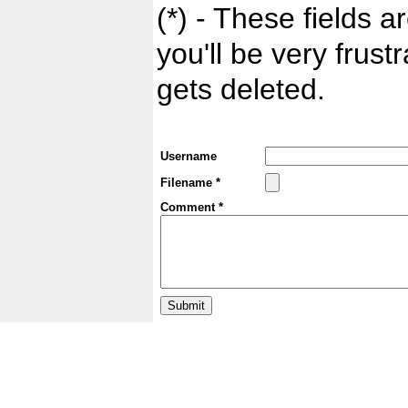
(*) - These fields ar
you'll be very frust
gets deleted.
Username
Filename *
Comment *