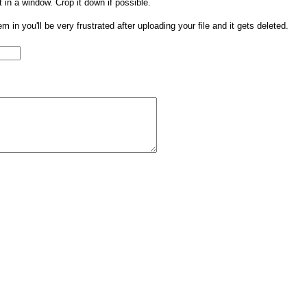
t in a window. Crop it down if possible.
them in you'll be very frustrated after uploading your file and it gets deleted.