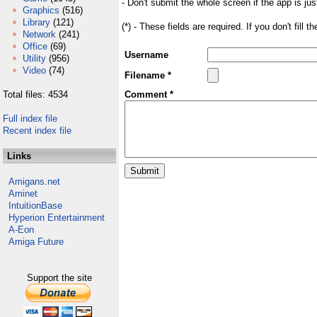
- Don't submit the whole screen if the app is jus
Graphics
(516)
Library
(121)
(*) - These fields are required. If you don't fill 
Network
(241)
Office
(69)
Username
Utility
(956)
Video
(74)
Filename *
Total files: 4534
Comment *
Full index file
Recent index file
Links
Amigans.net
Aminet
IntuitionBase
Hyperion Entertainment
A-Eon
Amiga Future
Support the site