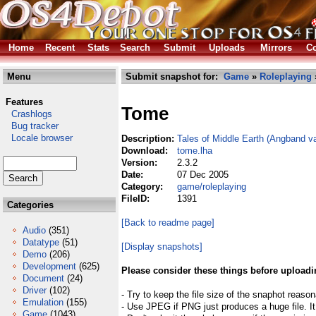
Home
Recent
Stats
Search
Submit
Uploads
Mirrors
Co
Menu
Submit snapshot for:
Game
»
Roleplaying
Features
Tome
Crashlogs
Bug tracker
Locale browser
Description:
Tales of Middle Earth (Angband va
Download:
tome.lha
Version:
2.3.2
Date:
07 Dec 2005
Category:
game/roleplaying
FileID:
1391
Categories
[Back to readme page]
Audio
(351)
Datatype
(51)
[Display snapshots]
Demo
(206)
Development
(625)
Please consider these things before uploadi
Document
(24)
Driver
(102)
- Try to keep the file size of the snaphot reason
Emulation
(155)
- Use JPEG if PNG just produces a huge file. It
Game
(1043)