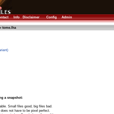
ntact
Info
Disclaimer
Config
Admin
» tome.lha
riant)
ng a snapshot:
able. Small files good, big files bad.
 does not have to be pixel perfect.