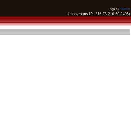
Logo by
Alkaron
(anonymous IP: 216.73.216.60,2496)