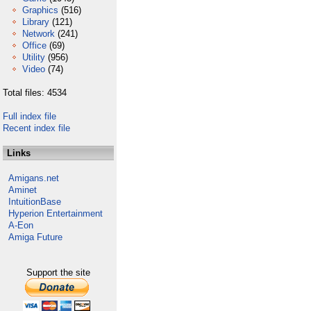
Graphics
(516)
Library
(121)
Network
(241)
Office
(69)
Utility
(956)
Video
(74)
Total files: 4534
Full index file
Recent index file
Links
Amigans.net
Aminet
IntuitionBase
Hyperion Entertainment
A-Eon
Amiga Future
Support the site