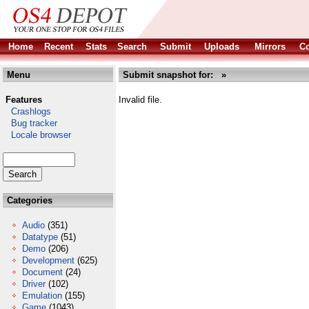
Home
Recent
Stats
Search
Submit
Uploads
Mirrors
Co
Menu
Submit snapshot for: »
Features
Invalid file.
Crashlogs
Bug tracker
Locale browser
Categories
Audio
(351)
Datatype
(51)
Demo
(206)
Development
(625)
Document
(24)
Driver
(102)
Emulation
(155)
Game
(1043)