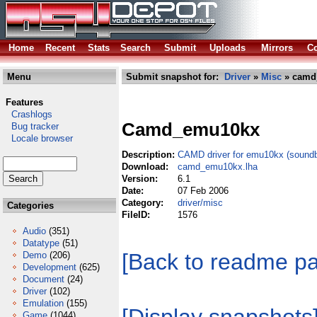
Home
Recent
Stats
Search
Submit
Uploads
Mirrors
Co
Menu
Submit snapshot for:
Driver
»
Misc
» camd
Features
Crashlogs
Camd_emu10kx
Bug tracker
Locale browser
Description:
CAMD driver for emu10kx (soundbl
Download:
camd_emu10kx.lha
Version:
6.1
Date:
07 Feb 2006
Category:
driver/misc
Categories
FileID:
1576
Audio
(351)
Datatype
(51)
[Back to readme p
Demo
(206)
Development
(625)
Document
(24)
Driver
(102)
Emulation
(155)
Game
(1044)