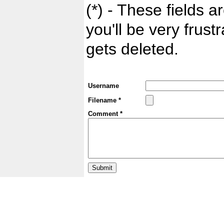
(*) - These fields ar
you'll be very frust
gets deleted.
Username
Filename *
Comment *