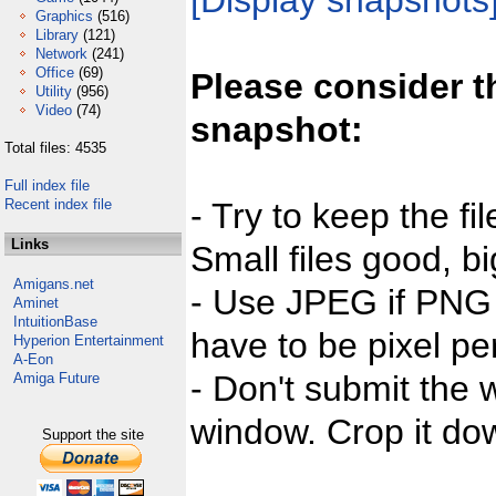
[Display snapshots
Graphics
(516)
Library
(121)
Network
(241)
Office
(69)
Please consider t
Utility
(956)
Video
(74)
snapshot:
Total files: 4535
Full index file
Recent index file
- Try to keep the fi
Links
Small files good, bi
Amigans.net
- Use JPEG if PNG j
Aminet
IntuitionBase
have to be pixel per
Hyperion Entertainment
A-Eon
- Don't submit the w
Amiga Future
window. Crop it dow
Support the site