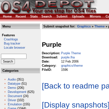
Home
Recent
Stats
Search
Submit
Uploads
Mirrors
Co
Menu
Submit snapshot for:
Graphics
»
Theme
» 
Features
Crashlogs
Purple
Bug tracker
Locale browser
Description:
Purple Theme
Download:
purple.lha
Date:
12 Feb 2006
Category:
graphics/theme
FileID:
1596
Categories
Audio
(351)
[Back to readme p
Datatype
(51)
Demo
(206)
Development
(625)
Document
(24)
Driver
(102)
[Display snapshots
Emulation
(155)
Game
(1044)