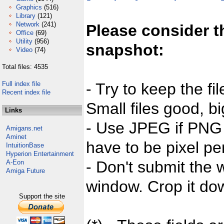
Graphics
(516)
Library
(121)
Network
(241)
Please consider t
Office
(69)
Utility
(956)
snapshot:
Video
(74)
Total files: 4535
Full index file
- Try to keep the fi
Recent index file
Small files good, bi
Links
- Use JPEG if PNG j
Amigans.net
Aminet
have to be pixel per
IntuitionBase
Hyperion Entertainment
- Don't submit the w
A-Eon
Amiga Future
window. Crop it dow
Support the site