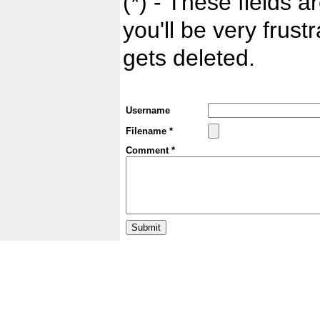
(*) - These fields ar
you'll be very frust
gets deleted.
Username
Filename *
Comment *