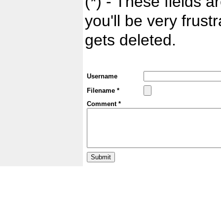
(*) - These fields ar
you'll be very frust
gets deleted.
Username
Filename *
Comment *