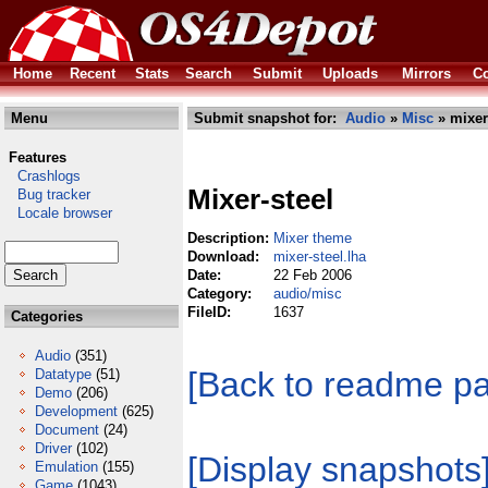
Home
Recent
Stats
Search
Submit
Uploads
Mirrors
Co
Menu
Submit snapshot for:
Audio
»
Misc
» mixer-
Features
Crashlogs
Mixer-steel
Bug tracker
Locale browser
Description:
Mixer theme
Download:
mixer-steel.lha
Date:
22 Feb 2006
Category:
audio/misc
FileID:
1637
Categories
Audio
(351)
[Back to readme p
Datatype
(51)
Demo
(206)
Development
(625)
Document
(24)
Driver
(102)
[Display snapshots
Emulation
(155)
Game
(1043)