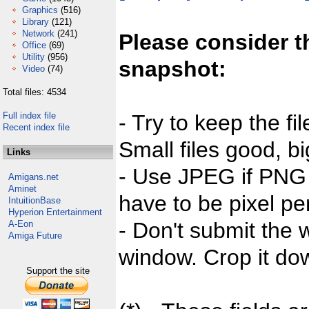
Graphics
(516)
Library
(121)
Network
(241)
Please consider t
Office
(69)
Utility
(956)
snapshot:
Video
(74)
Total files: 4534
Full index file
- Try to keep the fi
Recent index file
Small files good, bi
Links
- Use JPEG if PNG j
Amigans.net
Aminet
have to be pixel per
IntuitionBase
Hyperion Entertainment
- Don't submit the w
A-Eon
Amiga Future
window. Crop it dow
Support the site