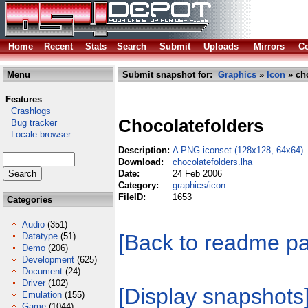
Home
Recent
Stats
Search
Submit
Uploads
Mirrors
Co
Menu
Submit snapshot for:
Graphics
»
Icon
» cho
Features
Crashlogs
Chocolatefolders
Bug tracker
Locale browser
Description:
A PNG iconset (128x128, 64x64)
Download:
chocolatefolders.lha
Date:
24 Feb 2006
Category:
graphics/icon
FileID:
1653
Categories
Audio
(351)
[Back to readme p
Datatype
(51)
Demo
(206)
Development
(625)
Document
(24)
Driver
(102)
[Display snapshots
Emulation
(155)
Game
(1044)