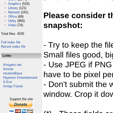
Graphics
(516)
Library
(121)
Network
(241)
Please consider t
Office
(69)
Utility
(956)
snapshot:
Video
(74)
Total files: 4535
Full index file
- Try to keep the fi
Recent index file
Small files good, bi
Links
- Use JPEG if PNG j
Amigans.net
Aminet
have to be pixel per
IntuitionBase
Hyperion Entertainment
- Don't submit the w
A-Eon
Amiga Future
window. Crop it dow
Support the site