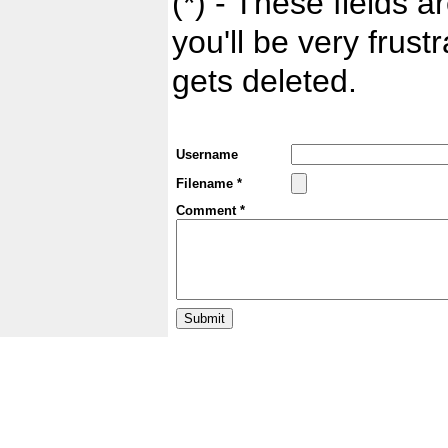
(*) - These fields ar
you'll be very frust
gets deleted.
Username
Filename *
Comment *