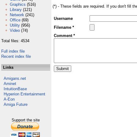
Graphics
(516)
(*) - These fields are required. If you don't fill 
Library
(121)
Network
(241)
Username
Office
(69)
Utility
(956)
Filename *
Video
(74)
Comment *
Total files: 4534
Full index file
Recent index file
Links
Amigans.net
Aminet
IntuitionBase
Hyperion Entertainment
A-Eon
Amiga Future
Support the site