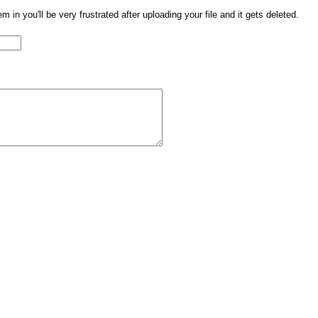
them in you'll be very frustrated after uploading your file and it gets deleted.