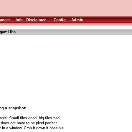
ntact
Info
Disclaimer
Config
Admin
igami.lha
.
ng a snapshot:
able. Small files good, big files bad.
 does not have to be pixel perfect.
t in a window. Crop it down if possible.