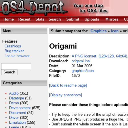
Home
Recent
Stats
Search
Submit
Uploads
Mirrors
Co
Menu
Submit snapshot for:
Graphics
»
Icon
» or
Features
Origami
Crashlogs
Bug tracker
Locale browser
Description:
A PNG iconset. (128x128, 64x64)
Download:
origami.lha
Date:
01 Mar 2006
Category:
graphics/icon
FileID:
1670
Categories
[Back to readme page]
Audio
(351)
[Display snapshots]
Datatype
(51)
Demo
(206)
Please consider these things before uploadi
Development
(625)
Document
(24)
- Try to keep the file size of the snaphot reason
Driver
(102)
- Use JPEG if PNG just produces a huge file. It
Emulation
(155)
- Don't submit the whole screen if the app is jus
Game
(1043)