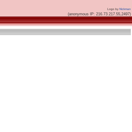
Logo by
Nickman
(anonymous IP: 216.73.217.55,2497)