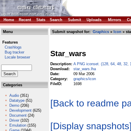
Home
Recent
Stats
Search
Submit
Uploads
Mirrors
Co
Menu
Submit snapshot for:
Graphics
»
Icon
» sta
Features
Crashlogs
Star_wars
Bug tracker
Locale browser
Description:
A PNG iconset. (128, 64, 48, 32, 
Download:
star_wars.lha
Date:
09 Mar 2006
Category:
graphics/icon
FileID:
1698
Categories
Audio
(351)
[Back to readme p
Datatype
(51)
Demo
(206)
Development
(625)
Document
(24)
Driver
(102)
[Display snapshots
Emulation
(155)
Game
(1044)