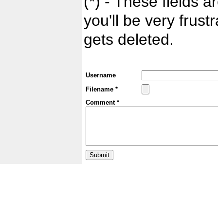
(*) - These fields ar
you'll be very frust
gets deleted.
Username
Filename *
Comment *