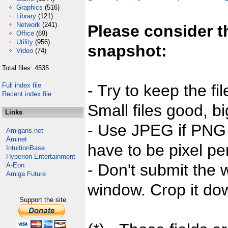
Graphics
(516)
Library
(121)
Network
(241)
Please consider t
Office
(69)
Utility
(956)
snapshot:
Video
(74)
Total files: 4535
Full index file
- Try to keep the fi
Recent index file
Small files good, bi
Links
- Use JPEG if PNG j
Amigans.net
Aminet
have to be pixel per
IntuitionBase
Hyperion Entertainment
- Don't submit the w
A-Eon
Amiga Future
window. Crop it dow
Support the site