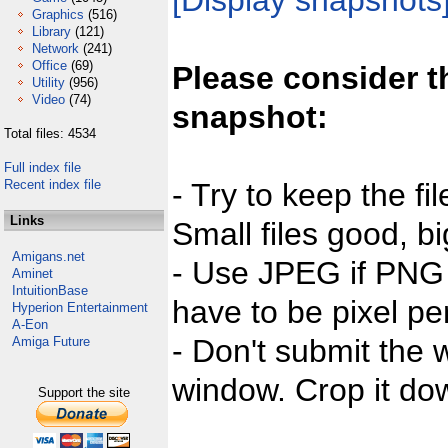
[Display snapshots
Graphics
(516)
Library
(121)
Network
(241)
Office
(69)
Please consider t
Utility
(956)
Video
(74)
snapshot:
Total files: 4534
Full index file
Recent index file
- Try to keep the fi
Links
Small files good, bi
Amigans.net
- Use JPEG if PNG j
Aminet
IntuitionBase
have to be pixel per
Hyperion Entertainment
A-Eon
- Don't submit the w
Amiga Future
window. Crop it dow
Support the site