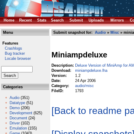
Home
Recent
Stats
Search
Submit
Uploads
Mirrors
Co
Menu
Submit snapshot for:
Audio
»
Misc
» minia
Features
Crashlogs
Miniampdeluxe
Bug tracker
Locale browser
Description:
Deluxe Version of MiniAmp for AMP
Download:
miniampdeluxe.lha
Version:
1.2
Date:
24 Apr 2006
Category:
audio/misc
Categories
FileID:
1793
Audio
(351)
Datatype
(51)
[Back to readme p
Demo
(206)
Development
(625)
Document
(24)
Driver
(102)
Emulation
(155)
Game
(1043)