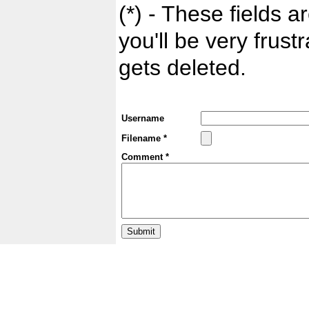
(*) - These fields ar
you'll be very frust
gets deleted.
Username
Filename *
Comment *