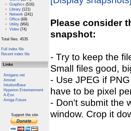
[Display snapshots
Graphics
(516)
Library
(121)
Network
(241)
Office
(69)
Please consider t
Utility
(956)
Video
(74)
snapshot:
Total files: 4535
Full index file
Recent index file
- Try to keep the fi
Links
Small files good, bi
Amigans.net
- Use JPEG if PNG j
Aminet
IntuitionBase
have to be pixel per
Hyperion Entertainment
A-Eon
- Don't submit the w
Amiga Future
window. Crop it dow
Support the site