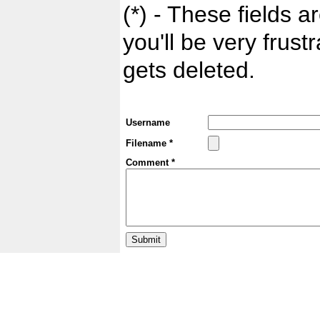
(*) - These fields ar
you'll be very frust
gets deleted.
Username
Filename *
Comment *