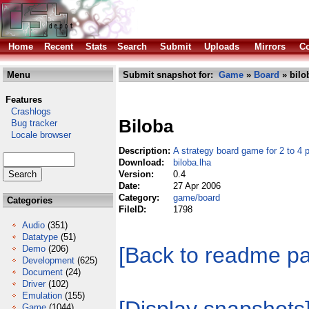
Home
Recent
Stats
Search
Submit
Uploads
Mirrors
Co
Menu
Submit snapshot for:
Game
»
Board
» bilo
Features
Crashlogs
Biloba
Bug tracker
Locale browser
Description:
A strategy board game for 2 to 4 
Download:
biloba.lha
Version:
0.4
Date:
27 Apr 2006
Category:
game/board
Categories
FileID:
1798
Audio
(351)
Datatype
(51)
[Back to readme p
Demo
(206)
Development
(625)
Document
(24)
Driver
(102)
Emulation
(155)
Game
(1044)