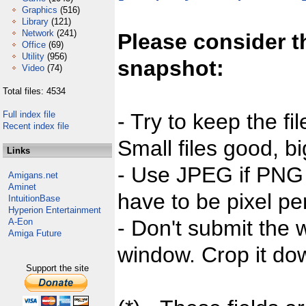
Graphics
(516)
Library
(121)
Network
(241)
Please consider t
Office
(69)
Utility
(956)
snapshot:
Video
(74)
Total files: 4534
Full index file
- Try to keep the fi
Recent index file
Small files good, bi
Links
- Use JPEG if PNG j
Amigans.net
Aminet
have to be pixel per
IntuitionBase
Hyperion Entertainment
- Don't submit the w
A-Eon
Amiga Future
window. Crop it dow
Support the site