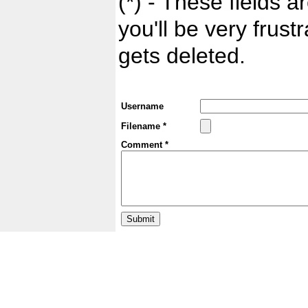
(*) - These fields ar
you'll be very frust
gets deleted.
Username
Filename *
Comment *