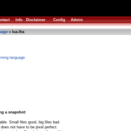
ntact
Info
Disclaimer
Config
Admin
uage
» lua.lha
mming language
ng a snapshot:
able. Small files good, big files bad.
 does not have to be pixel perfect.