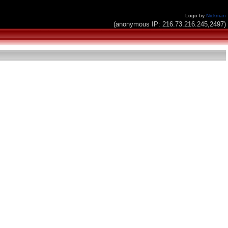
Logo by
Nickman
(anonymous IP: 216.73.216.245,2497)