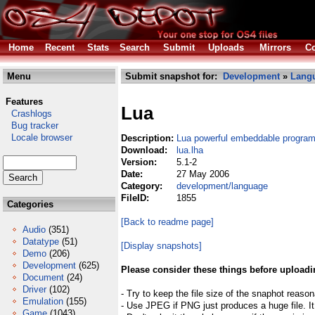
Home
Recent
Stats
Search
Submit
Uploads
Mirrors
Co
Menu
Submit snapshot for:
Development
»
Lang
Features
Lua
Crashlogs
Bug tracker
Locale browser
Description:
Lua powerful embeddable progra
Download:
lua.lha
Version:
5.1-2
Date:
27 May 2006
Category:
development/language
FileID:
1855
Categories
[Back to readme page]
Audio
(351)
Datatype
(51)
[Display snapshots]
Demo
(206)
Development
(625)
Please consider these things before uploadi
Document
(24)
Driver
(102)
- Try to keep the file size of the snaphot reason
Emulation
(155)
- Use JPEG if PNG just produces a huge file. It
Game
(1043)