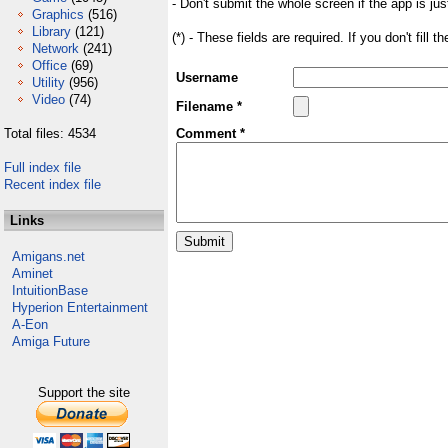
- Don't submit the whole screen if the app is jus
Graphics
(516)
Library
(121)
(*) - These fields are required. If you don't fill 
Network
(241)
Office
(69)
Username
Utility
(956)
Video
(74)
Filename *
Total files: 4534
Comment *
Full index file
Recent index file
Links
Amigans.net
Aminet
IntuitionBase
Hyperion Entertainment
A-Eon
Amiga Future
Support the site