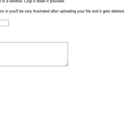
t in a window. Crop it down if possible.
them in you'll be very frustrated after uploading your file and it gets deleted.