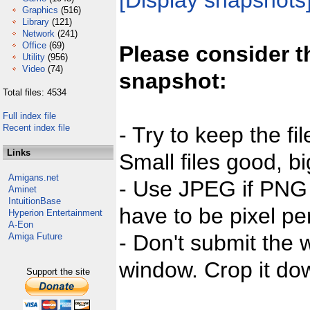
[Display snapshots
Graphics
(516)
Library
(121)
Network
(241)
Office
(69)
Please consider t
Utility
(956)
Video
(74)
snapshot:
Total files: 4534
Full index file
Recent index file
- Try to keep the fi
Links
Small files good, bi
Amigans.net
- Use JPEG if PNG j
Aminet
IntuitionBase
have to be pixel per
Hyperion Entertainment
A-Eon
- Don't submit the w
Amiga Future
window. Crop it dow
Support the site