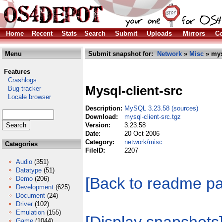
Home
Recent
Stats
Search
Submit
Uploads
Mirrors
Co
Menu
Submit snapshot for:
Network
»
Misc
» mys
Features
Crashlogs
Mysql-client-src
Bug tracker
Locale browser
Description:
MySQL 3.23.58 (sources)
Download:
mysql-client-src.tgz
Version:
3.23.58
Date:
20 Oct 2006
Category:
network/misc
Categories
FileID:
2207
Audio
(351)
Datatype
(51)
[Back to readme p
Demo
(206)
Development
(625)
Document
(24)
Driver
(102)
Emulation
(155)
Game
(1044)