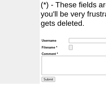
(*) - These fields ar
you'll be very frust
gets deleted.
Username
Filename *
Comment *