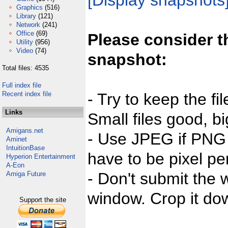
[Display snapshots
Graphics
(516)
Library
(121)
Network
(241)
Office
(69)
Please consider t
Utility
(956)
Video
(74)
snapshot:
Total files: 4535
Full index file
Recent index file
- Try to keep the fi
Links
Small files good, bi
Amigans.net
- Use JPEG if PNG j
Aminet
IntuitionBase
have to be pixel per
Hyperion Entertainment
A-Eon
- Don't submit the w
Amiga Future
window. Crop it dow
Support the site