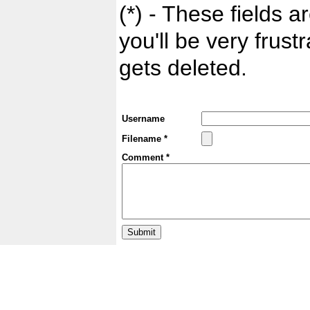
(*) - These fields ar
you'll be very frust
gets deleted.
Username
Filename *
Comment *