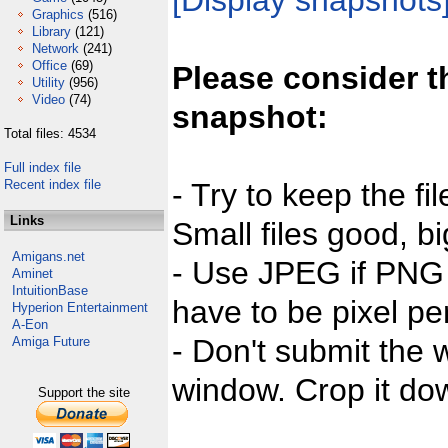
[Display snapshots
Graphics
(516)
Library
(121)
Network
(241)
Office
(69)
Please consider t
Utility
(956)
Video
(74)
snapshot:
Total files: 4534
Full index file
Recent index file
- Try to keep the fi
Links
Small files good, bi
Amigans.net
- Use JPEG if PNG j
Aminet
IntuitionBase
have to be pixel per
Hyperion Entertainment
A-Eon
- Don't submit the w
Amiga Future
window. Crop it dow
Support the site