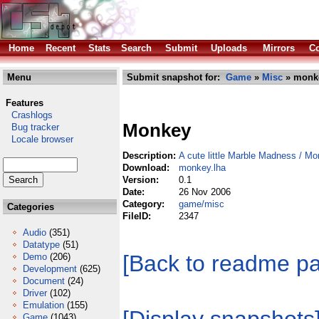
Home
Recent
Stats
Search
Submit
Uploads
Mirrors
Co
Menu
Submit snapshot for:
Game
»
Misc
» monke
Features
Crashlogs
Monkey
Bug tracker
Locale browser
Description:
A cute little Marble Madness / M
Download:
monkey.lha
Version:
0.1
Date:
26 Nov 2006
Category:
game/misc
Categories
FileID:
2347
Audio
(351)
Datatype
(51)
[Back to readme p
Demo
(206)
Development
(625)
Document
(24)
Driver
(102)
Emulation
(155)
Game
(1043)