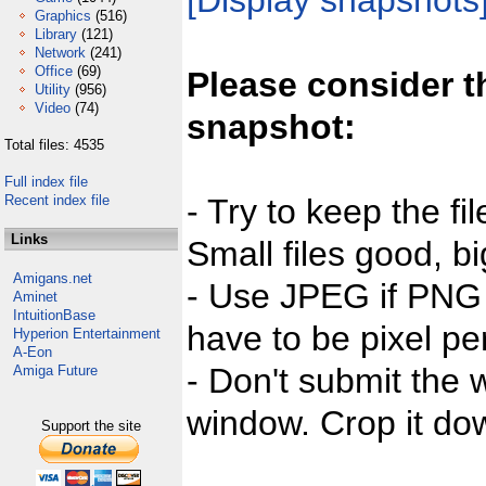
[Display snapshots
Graphics
(516)
Library
(121)
Network
(241)
Office
(69)
Please consider t
Utility
(956)
Video
(74)
snapshot:
Total files: 4535
Full index file
Recent index file
- Try to keep the fi
Links
Small files good, bi
Amigans.net
- Use JPEG if PNG j
Aminet
IntuitionBase
have to be pixel per
Hyperion Entertainment
A-Eon
- Don't submit the w
Amiga Future
window. Crop it dow
Support the site