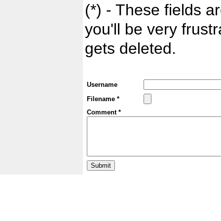
(*) - These fields ar
you'll be very frust
gets deleted.
Username
Filename *
Comment *