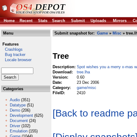
Home
Recent
Stats
Search
Submit
Uploads
Mirrors
Co
Menu
Submit snapshot for:
Game
»
Misc
» tree.l
Features
Crashlogs
Tree
Bug tracker
Locale browser
Description:
Spot wishes you a merry x-mas w/
Download:
tree.lha
Version:
0.60
Date:
23 Dec 2006
Category:
game/misc
Categories
FileID:
2410
Audio
(351)
Datatype
(51)
[Back to readme p
Demo
(206)
Development
(625)
Document
(24)
Driver
(102)
Emulation
(155)
Game
(1044)