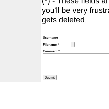
(*) - These fields ar
you'll be very frust
gets deleted.
Username
Filename *
Comment *