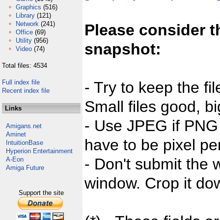
Graphics
(516)
Library
(121)
Network
(241)
Please consider t
Office
(69)
Utility
(956)
snapshot:
Video
(74)
Total files: 4534
Full index file
- Try to keep the fi
Recent index file
Small files good, bi
Links
- Use JPEG if PNG j
Amigans.net
Aminet
have to be pixel per
IntuitionBase
Hyperion Entertainment
- Don't submit the w
A-Eon
Amiga Future
window. Crop it dow
Support the site