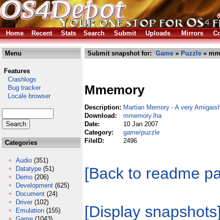
Home
Recent
Stats
Search
Submit
Uploads
Mirrors
Co
Menu
Submit snapshot for:
Game
»
Puzzle
» mm
Features
Crashlogs
Mmemory
Bug tracker
Locale browser
Description:
Martian Memory - A very Amigai
Download:
mmemory.lha
Date:
10 Jan 2007
Category:
game/puzzle
FileID:
2496
Categories
Audio
(351)
[Back to readme p
Datatype
(51)
Demo
(206)
Development
(625)
Document
(24)
Driver
(102)
[Display snapshots
Emulation
(155)
Game
(1043)