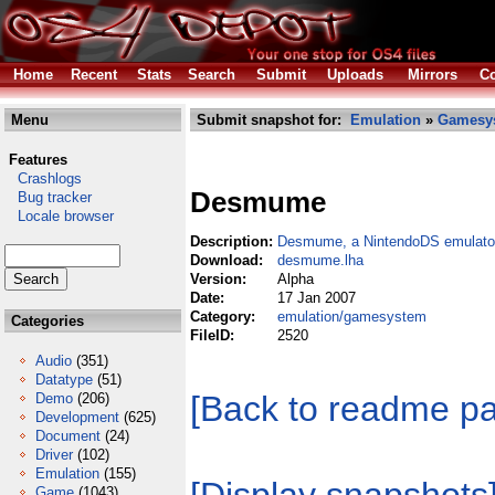
Home
Recent
Stats
Search
Submit
Uploads
Mirrors
Co
Menu
Submit snapshot for:
Emulation
»
Gamesy
Features
Crashlogs
Desmume
Bug tracker
Locale browser
Description:
Desmume, a NintendoDS emulato
Download:
desmume.lha
Version:
Alpha
Date:
17 Jan 2007
Category:
emulation/gamesystem
Categories
FileID:
2520
Audio
(351)
Datatype
(51)
[Back to readme p
Demo
(206)
Development
(625)
Document
(24)
Driver
(102)
Emulation
(155)
Game
(1043)