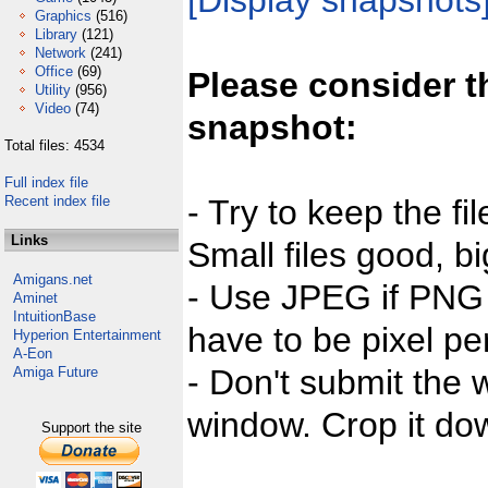
[Display snapshots
Graphics
(516)
Library
(121)
Network
(241)
Office
(69)
Please consider t
Utility
(956)
Video
(74)
snapshot:
Total files: 4534
Full index file
Recent index file
- Try to keep the fi
Links
Small files good, bi
Amigans.net
- Use JPEG if PNG j
Aminet
IntuitionBase
have to be pixel per
Hyperion Entertainment
A-Eon
- Don't submit the w
Amiga Future
window. Crop it dow
Support the site