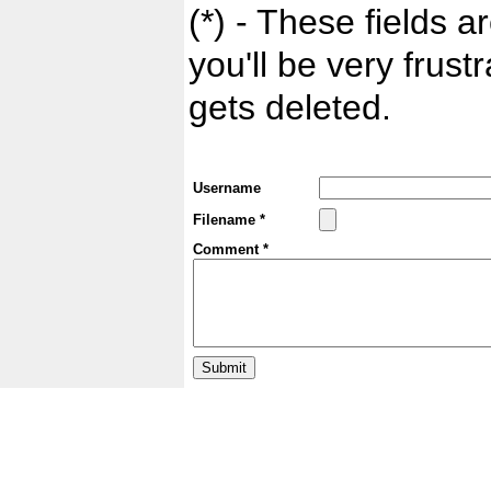
(*) - These fields ar
you'll be very frust
gets deleted.
Username
Filename *
Comment *