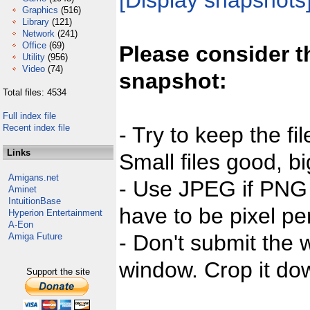
[Display snapshots
Graphics
(516)
Library
(121)
Network
(241)
Office
(69)
Please consider t
Utility
(956)
Video
(74)
snapshot:
Total files: 4534
Full index file
Recent index file
- Try to keep the fi
Links
Small files good, bi
Amigans.net
- Use JPEG if PNG j
Aminet
IntuitionBase
have to be pixel per
Hyperion Entertainment
A-Eon
- Don't submit the w
Amiga Future
window. Crop it dow
Support the site