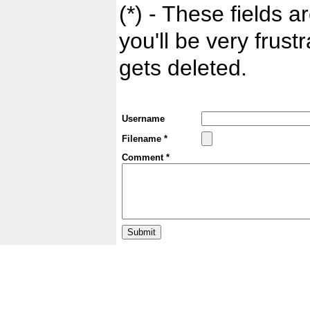
(*) - These fields ar
you'll be very frust
gets deleted.
Username
Filename *
Comment *