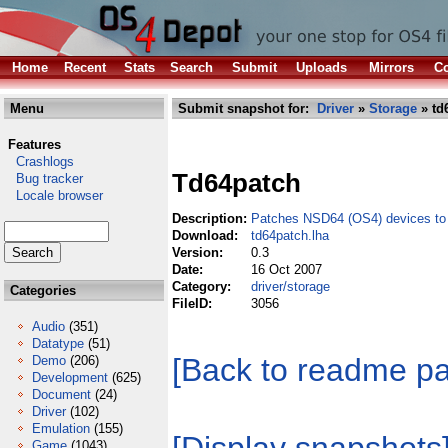
Home
Recent
Stats
Search
Submit
Uploads
Mirrors
Co
Menu
Submit snapshot for:
Driver
»
Storage
» td
Features
Crashlogs
Td64patch
Bug tracker
Locale browser
Description:
Patches NSD64 (OS4) devices to 
Download:
td64patch.lha
Version:
0.3
Date:
16 Oct 2007
Category:
driver/storage
Categories
FileID:
3056
Audio
(351)
Datatype
(51)
[Back to readme p
Demo
(206)
Development
(625)
Document
(24)
Driver
(102)
Emulation
(155)
Game
(1043)