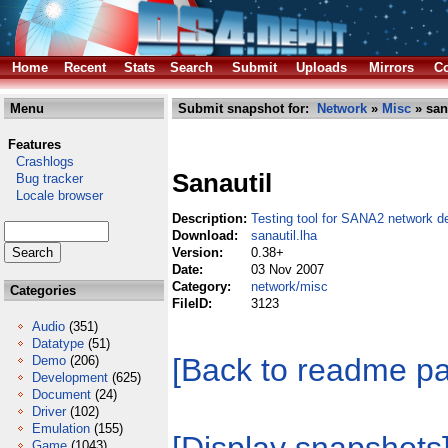
Home
Recent
Stats
Search
Submit
Uploads
Mirrors
Co
Menu
Submit snapshot for:
Network
»
Misc
» san
Features
Crashlogs
Sanautil
Bug tracker
Locale browser
Description:
Testing tool for SANA2 network de
Download:
sanautil.lha
Version:
0.38+
Date:
03 Nov 2007
Category:
network/misc
Categories
FileID:
3123
Audio
(351)
Datatype
(51)
[Back to readme p
Demo
(206)
Development
(625)
Document
(24)
Driver
(102)
Emulation
(155)
Game
(1043)