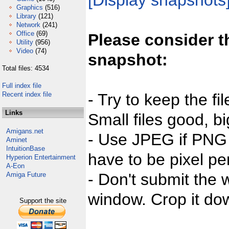
[Display snapshots
Graphics
(516)
Library
(121)
Network
(241)
Office
(69)
Please consider t
Utility
(956)
Video
(74)
snapshot:
Total files: 4534
Full index file
Recent index file
- Try to keep the fi
Links
Small files good, bi
Amigans.net
- Use JPEG if PNG j
Aminet
IntuitionBase
have to be pixel per
Hyperion Entertainment
A-Eon
- Don't submit the w
Amiga Future
window. Crop it dow
Support the site