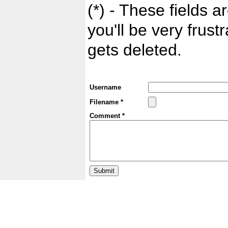
(*) - These fields ar
you'll be very frust
gets deleted.
Username
Filename *
Comment *