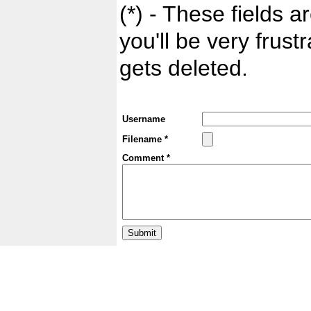
(*) - These fields ar
you'll be very frust
gets deleted.
Username
Filename *
Comment *