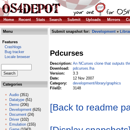
Home
Recent
Stats
Search
Submit
Uploads
Mirrors
Co
Menu
Submit snapshot for:
Development
»
Libra
Features
Crashlogs
Pdcurses
Bug tracker
Locale browser
Description:
An NCurses clone that outputs th
Download:
pdcurses.lha
Version:
3.3
Date:
12 Nov 2007
Category:
development/library/graphics
Categories
FileID:
3148
Audio
(351)
Datatype
(51)
[Back to readme p
Demo
(206)
Development
(625)
Document
(24)
Driver
(102)
Emulation
(155)
Game
(1043)