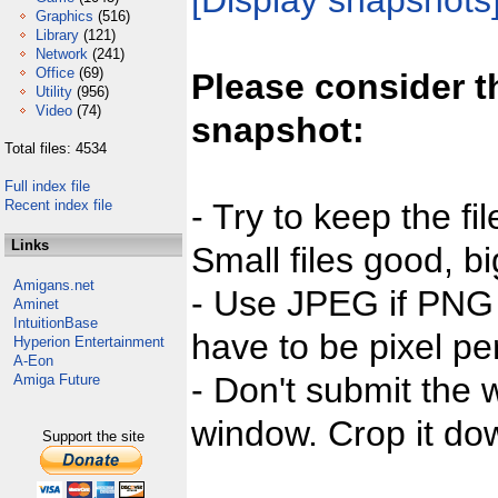
[Display snapshots
Graphics
(516)
Library
(121)
Network
(241)
Office
(69)
Please consider t
Utility
(956)
Video
(74)
snapshot:
Total files: 4534
Full index file
Recent index file
- Try to keep the fi
Links
Small files good, bi
Amigans.net
- Use JPEG if PNG j
Aminet
IntuitionBase
have to be pixel per
Hyperion Entertainment
A-Eon
- Don't submit the w
Amiga Future
window. Crop it dow
Support the site