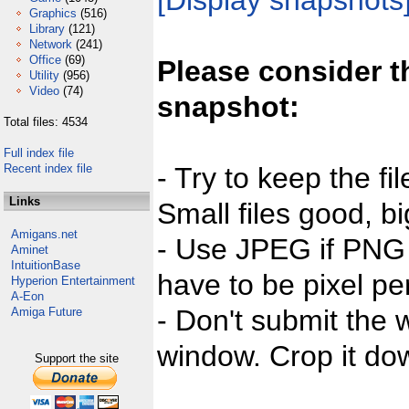
[Display snapshots
Graphics
(516)
Library
(121)
Network
(241)
Office
(69)
Please consider t
Utility
(956)
Video
(74)
snapshot:
Total files: 4534
Full index file
Recent index file
- Try to keep the fi
Links
Small files good, bi
Amigans.net
- Use JPEG if PNG j
Aminet
IntuitionBase
have to be pixel per
Hyperion Entertainment
A-Eon
- Don't submit the w
Amiga Future
window. Crop it dow
Support the site