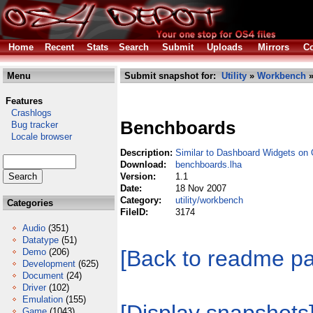
Home
Recent
Stats
Search
Submit
Uploads
Mirrors
Co
Menu
Submit snapshot for:
Utility
»
Workbench
»
Features
Crashlogs
Benchboards
Bug tracker
Locale browser
Description:
Similar to Dashboard Widgets on
Download:
benchboards.lha
Version:
1.1
Date:
18 Nov 2007
Category:
utility/workbench
Categories
FileID:
3174
Audio
(351)
Datatype
(51)
[Back to readme p
Demo
(206)
Development
(625)
Document
(24)
Driver
(102)
Emulation
(155)
Game
(1043)