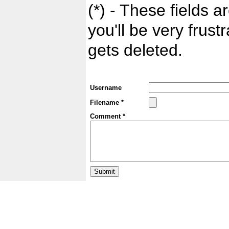
(*) - These fields ar
you'll be very frust
gets deleted.
Username
Filename *
Comment *