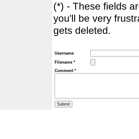
(*) - These fields ar
you'll be very frust
gets deleted.
Username
Filename *
Comment *