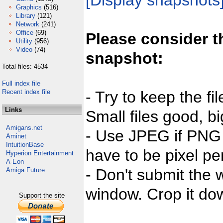
[Display snapshots
Graphics
(516)
Library
(121)
Network
(241)
Office
(69)
Please consider t
Utility
(956)
Video
(74)
snapshot:
Total files: 4534
Full index file
Recent index file
- Try to keep the fi
Links
Small files good, bi
Amigans.net
- Use JPEG if PNG j
Aminet
IntuitionBase
have to be pixel per
Hyperion Entertainment
A-Eon
- Don't submit the w
Amiga Future
window. Crop it dow
Support the site