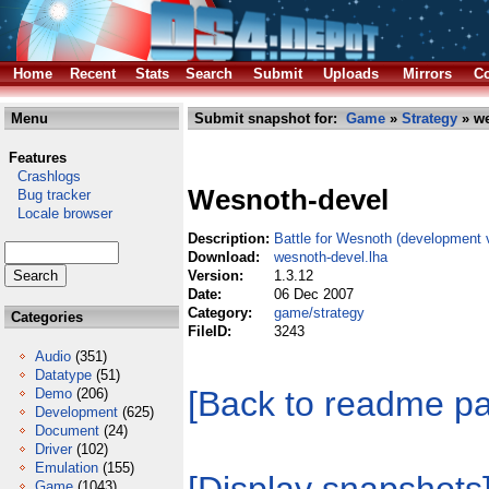
Home
Recent
Stats
Search
Submit
Uploads
Mirrors
Co
Menu
Submit snapshot for:
Game
»
Strategy
» we
Features
Crashlogs
Wesnoth-devel
Bug tracker
Locale browser
Description:
Battle for Wesnoth (development 
Download:
wesnoth-devel.lha
Version:
1.3.12
Date:
06 Dec 2007
Category:
game/strategy
Categories
FileID:
3243
Audio
(351)
Datatype
(51)
[Back to readme p
Demo
(206)
Development
(625)
Document
(24)
Driver
(102)
Emulation
(155)
Game
(1043)