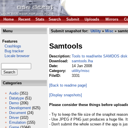
Home
Recent
Stats
Search
Submit
Uploads
Mirrors
Co
Menu
Submit snapshot for:
Utility
»
Misc
» samto
Features
Samtools
Crashlogs
Bug tracker
Locale browser
Description:
Tools to read/write SAMDOS disk
Download:
samtools.lha
Date:
14 Jan 2008
Category:
utility/misc
FileID:
3331
Categories
[Back to readme page]
Audio
(351)
[Display snapshots]
Datatype
(51)
Demo
(206)
Please consider these things before uploadi
Development
(625)
Document
(24)
- Try to keep the file size of the snaphot reason
Driver
(102)
- Use JPEG if PNG just produces a huge file. It
Emulation
(155)
- Don't submit the whole screen if the app is jus
Game
(1044)