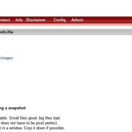
ntact
Info
Disclaimer
Config
Admin
ols.lha
 images
ng a snapshot:
able. Small files good, big files bad.
 does not have to be pixel perfect.
t in a window. Crop it down if possible.