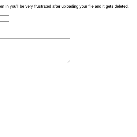
them in you'll be very frustrated after uploading your file and it gets deleted.