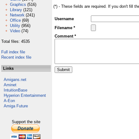
Graphics
(516)
(*) - These fields are required. If you don't fill 
Library
(121)
Network
(241)
Username
Office
(69)
Utility
(956)
Filename *
Video
(74)
Comment *
Total files: 4535
Full index file
Recent index file
Links
Amigans.net
Aminet
IntuitionBase
Hyperion Entertainment
A-Eon
Amiga Future
Support the site