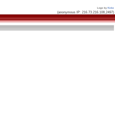
Logo by
Kicko
(anonymous IP: 216.73.216.108,2497)