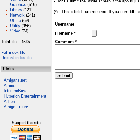
- Don't submit the whole screen if the app is jus
Graphics
(516)
Library
(121)
(*) - These fields are required. If you don't fill 
Network
(241)
Office
(69)
Username
Utility
(956)
Video
(74)
Filename *
Total files: 4535
Comment *
Full index file
Recent index file
Links
Amigans.net
Aminet
IntuitionBase
Hyperion Entertainment
A-Eon
Amiga Future
Support the site