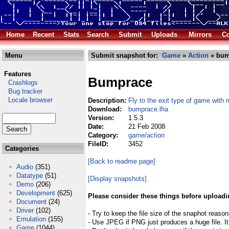
Home
Recent
Stats
Search
Submit
Uploads
Mirrors
Co
Menu
Submit snapshot for:
Game
»
Action
» bum
Features
Bumprace
Crashlogs
Bug tracker
Locale browser
Description:
Fly to the exit type of game with 
Download:
bumprace.lha
Version:
1.5.3
Date:
21 Feb 2008
Category:
game/action
FileID:
3452
Categories
[Back to readme page]
Audio
(351)
Datatype
(51)
[Display snapshots]
Demo
(206)
Development
(625)
Please consider these things before uploadi
Document
(24)
Driver
(102)
- Try to keep the file size of the snaphot reason
Emulation
(155)
- Use JPEG if PNG just produces a huge file. It
Game
(1044)