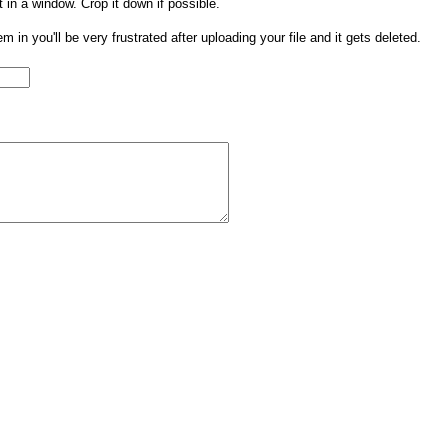
t in a window. Crop it down if possible.
them in you'll be very frustrated after uploading your file and it gets deleted.