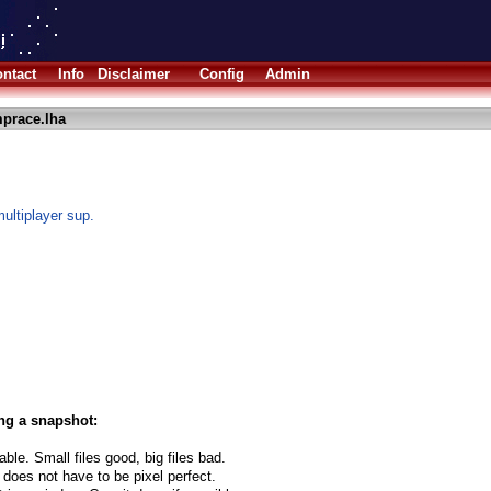
ntact
Info
Disclaimer
Config
Admin
prace.lha
multiplayer sup.
ng a snapshot:
able. Small files good, big files bad.
 does not have to be pixel perfect.