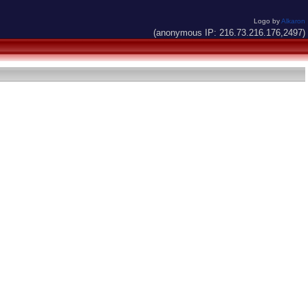
Logo by
Alkaron
(anonymous IP: 216.73.216.176,2497)