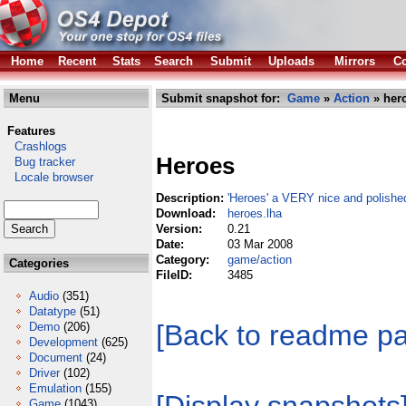
Home
Recent
Stats
Search
Submit
Uploads
Mirrors
Co
Menu
Submit snapshot for:
Game
»
Action
» hero
Features
Crashlogs
Heroes
Bug tracker
Locale browser
Description:
'Heroes' a VERY nice and polishe
Download:
heroes.lha
Version:
0.21
Date:
03 Mar 2008
Category:
game/action
Categories
FileID:
3485
Audio
(351)
Datatype
(51)
[Back to readme p
Demo
(206)
Development
(625)
Document
(24)
Driver
(102)
Emulation
(155)
Game
(1043)