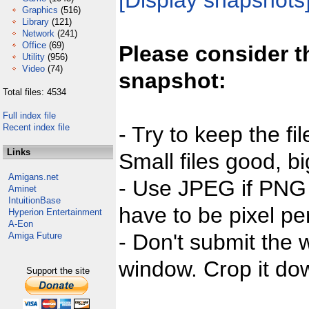
[Display snapshots
Graphics
(516)
Library
(121)
Network
(241)
Office
(69)
Please consider t
Utility
(956)
Video
(74)
snapshot:
Total files: 4534
Full index file
Recent index file
- Try to keep the fi
Links
Small files good, bi
Amigans.net
- Use JPEG if PNG j
Aminet
IntuitionBase
have to be pixel per
Hyperion Entertainment
A-Eon
- Don't submit the w
Amiga Future
window. Crop it dow
Support the site