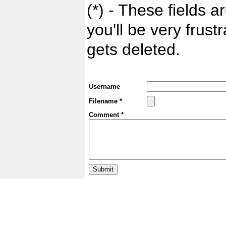
(*) - These fields ar
you'll be very frust
gets deleted.
Username
Filename *
Comment *