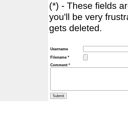
(*) - These fields ar
you'll be very frust
gets deleted.
Username
Filename *
Comment *