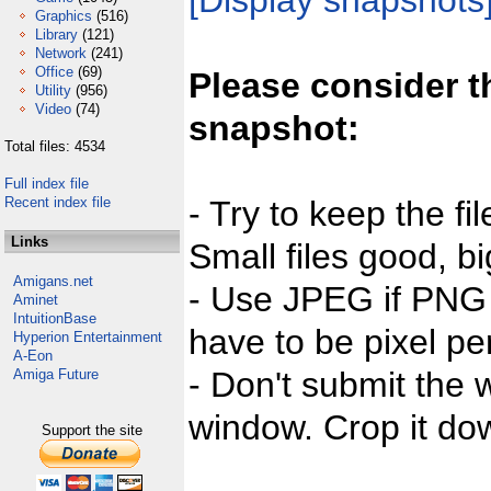
[Display snapshots
Graphics
(516)
Library
(121)
Network
(241)
Office
(69)
Please consider t
Utility
(956)
Video
(74)
snapshot:
Total files: 4534
Full index file
Recent index file
- Try to keep the fi
Links
Small files good, bi
Amigans.net
- Use JPEG if PNG j
Aminet
IntuitionBase
have to be pixel per
Hyperion Entertainment
A-Eon
- Don't submit the w
Amiga Future
window. Crop it dow
Support the site