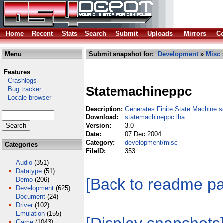
Home
Recent
Stats
Search
Submit
Uploads
Mirrors
Co
Menu
Submit snapshot for:
Development
»
Misc
Features
Crashlogs
Statemachineppc
Bug tracker
Locale browser
Description:
Generates Finite State Machine 
Download:
statemachineppc.lha
Version:
3.0
Date:
07 Dec 2004
Category:
development/misc
Categories
FileID:
353
Audio
(351)
Datatype
(51)
[Back to readme p
Demo
(206)
Development
(625)
Document
(24)
Driver
(102)
Emulation
(155)
Game
(1043)