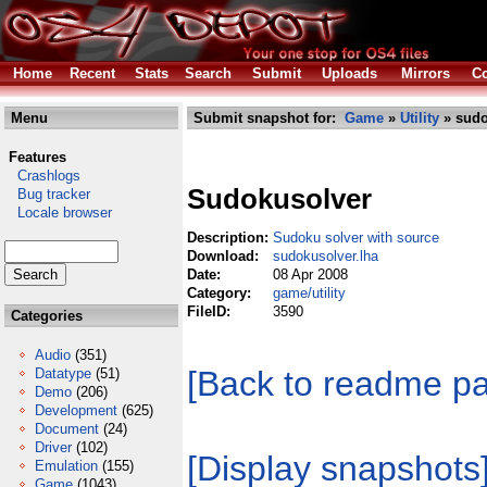
Home
Recent
Stats
Search
Submit
Uploads
Mirrors
Co
Menu
Submit snapshot for:
Game
»
Utility
» sudo
Features
Crashlogs
Sudokusolver
Bug tracker
Locale browser
Description:
Sudoku solver with source
Download:
sudokusolver.lha
Date:
08 Apr 2008
Category:
game/utility
FileID:
3590
Categories
Audio
(351)
[Back to readme p
Datatype
(51)
Demo
(206)
Development
(625)
Document
(24)
Driver
(102)
[Display snapshots
Emulation
(155)
Game
(1043)