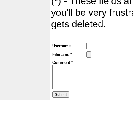
(*) - These fields ar
you'll be very frust
gets deleted.
Username
Filename *
Comment *