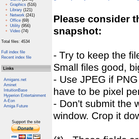
Graphics
(516)
Library
(121)
Network
(241)
Please consider t
Office
(69)
Utility
(956)
snapshot:
Video
(74)
Total files: 4534
Full index file
- Try to keep the fi
Recent index file
Small files good, bi
Links
- Use JPEG if PNG j
Amigans.net
Aminet
have to be pixel per
IntuitionBase
Hyperion Entertainment
- Don't submit the w
A-Eon
Amiga Future
window. Crop it dow
Support the site