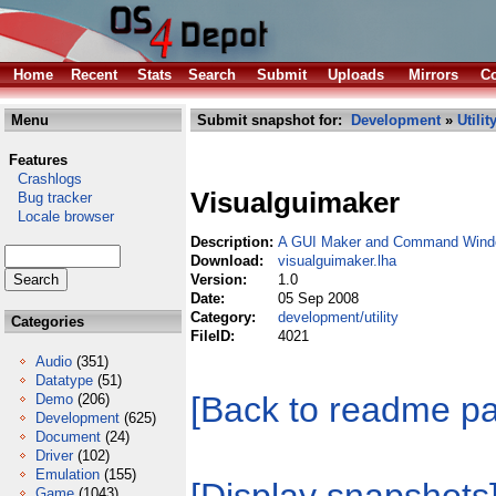
Home
Recent
Stats
Search
Submit
Uploads
Mirrors
Co
Menu
Submit snapshot for:
Development
»
Utilit
Features
Crashlogs
Visualguimaker
Bug tracker
Locale browser
Description:
A GUI Maker and Command Windo
Download:
visualguimaker.lha
Version:
1.0
Date:
05 Sep 2008
Category:
development/utility
Categories
FileID:
4021
Audio
(351)
Datatype
(51)
[Back to readme p
Demo
(206)
Development
(625)
Document
(24)
Driver
(102)
Emulation
(155)
Game
(1043)