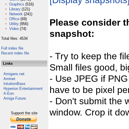
[Display snapshots
Graphics
(516)
Library
(121)
Network
(241)
Office
(69)
Please consider t
Utility
(956)
Video
(74)
snapshot:
Total files: 4534
Full index file
Recent index file
- Try to keep the fi
Links
Small files good, bi
Amigans.net
- Use JPEG if PNG j
Aminet
IntuitionBase
have to be pixel per
Hyperion Entertainment
A-Eon
- Don't submit the w
Amiga Future
window. Crop it dow
Support the site