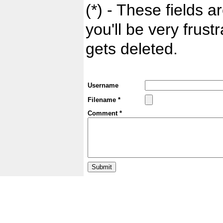
(*) - These fields ar
you'll be very frust
gets deleted.
Username
Filename *
Comment *