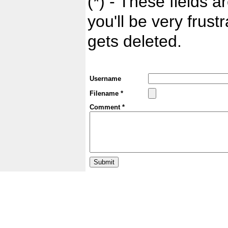
(*) - These fields ar
you'll be very frust
gets deleted.
Username
Filename *
Comment *