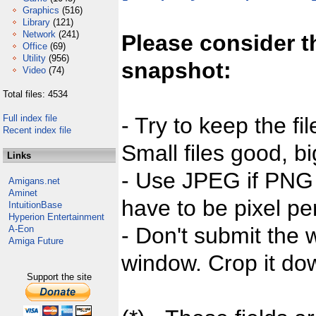
Graphics
(516)
Library
(121)
Network
(241)
Please consider t
Office
(69)
Utility
(956)
snapshot:
Video
(74)
Total files: 4534
Full index file
- Try to keep the fi
Recent index file
Small files good, bi
Links
- Use JPEG if PNG j
Amigans.net
Aminet
have to be pixel per
IntuitionBase
Hyperion Entertainment
- Don't submit the w
A-Eon
Amiga Future
window. Crop it dow
Support the site