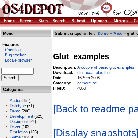
Home
Recent
Stats
Search
Submit
Uploads
Mirrors
Co
Menu
Submit snapshot for:
Demo
»
Misc
» glut_
Features
Crashlogs
Glut_examples
Bug tracker
Locale browser
Description:
A couple of basic glut examples.
Download:
glut_examples.lha
Date:
16 Sep 2008
Category:
demo/misc
FileID:
4060
Categories
Audio
(351)
[Back to readme p
Datatype
(51)
Demo
(206)
Development
(625)
Document
(24)
Driver
(102)
[Display snapshots
Emulation
(155)
Game
(1043)