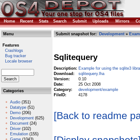
Home
Recent
Stats
Search
Submit
Uploads
Mirrors
Co
Menu
Submit snapshot for:
Development
»
Exam
Features
Crashlogs
Sqlitequery
Bug tracker
Locale browser
Description:
Example for using the sqlite3 libra
Download:
sqlitequery.lha
Version:
0.10
Date:
25 Oct 2008
Category:
development/example
Categories
FileID:
4178
Audio
(351)
Datatype
(51)
[Back to readme p
Demo
(206)
Development
(625)
Document
(24)
Driver
(102)
Emulation
(155)
Game
(1043)