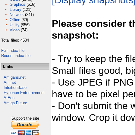
[Display snapshots
Graphics
(516)
Library
(121)
Network
(241)
Office
(69)
Please consider t
Utility
(956)
Video
(74)
snapshot:
Total files: 4534
Full index file
Recent index file
- Try to keep the fi
Links
Small files good, bi
Amigans.net
- Use JPEG if PNG j
Aminet
IntuitionBase
have to be pixel per
Hyperion Entertainment
A-Eon
- Don't submit the w
Amiga Future
window. Crop it dow
Support the site