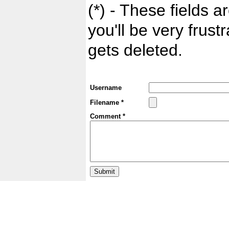
(*) - These fields ar
you'll be very frust
gets deleted.
Username
Filename *
Comment *