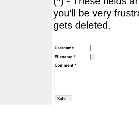
(*) - These fields ar
you'll be very frust
gets deleted.
Username
Filename *
Comment *