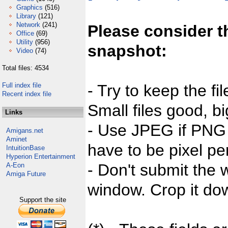
Graphics
(516)
Library
(121)
Network
(241)
Please consider t
Office
(69)
Utility
(956)
snapshot:
Video
(74)
Total files: 4534
Full index file
- Try to keep the fi
Recent index file
Small files good, bi
Links
- Use JPEG if PNG j
Amigans.net
Aminet
have to be pixel per
IntuitionBase
Hyperion Entertainment
- Don't submit the w
A-Eon
Amiga Future
window. Crop it dow
Support the site