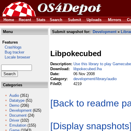
Home
Recent
Stats
Search
Submit
Uploads
Mirrors
Co
Menu
Submit snapshot for:
Development
»
Libra
Features
Crashlogs
Libpokecubed
Bug tracker
Locale browser
Description:
Use this library to play Gamecub
Download:
libpokecubed.lha
Date:
06 Nov 2008
Category:
development/library/audio
FileID:
4219
Categories
Audio
(351)
[Back to readme p
Datatype
(51)
Demo
(206)
Development
(625)
Document
(24)
Driver
(102)
[Display snapshots
Emulation
(155)
Game
(1043)