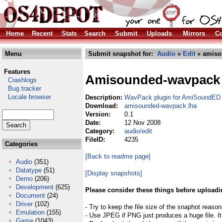
Home
Recent
Stats
Search
Submit
Uploads
Mirrors
Co
Menu
Submit snapshot for:
Audio
»
Edit
» amiso
Features
Amisounded-wavpack
Crashlogs
Bug tracker
Locale browser
Description:
WavPack plugin for AmiSoundED
Download:
amisounded-wavpack.lha
Version:
0.1
Date:
12 Nov 2008
Category:
audio/edit
FileID:
4235
Categories
[Back to readme page]
Audio
(351)
Datatype
(51)
[Display snapshots]
Demo
(206)
Development
(625)
Please consider these things before uploadi
Document
(24)
Driver
(102)
- Try to keep the file size of the snaphot reason
Emulation
(155)
- Use JPEG if PNG just produces a huge file. It
Game
(1043)