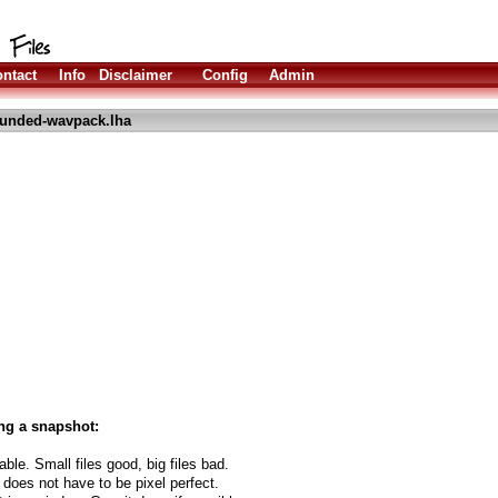
ntact
Info
Disclaimer
Config
Admin
unded-wavpack.lha
ng a snapshot:
able. Small files good, big files bad.
 does not have to be pixel perfect.