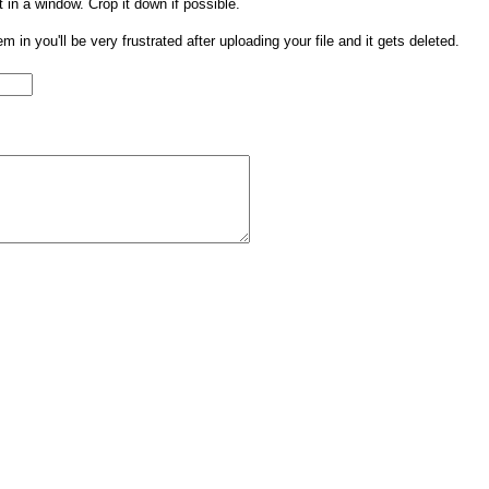
t in a window. Crop it down if possible.
them in you'll be very frustrated after uploading your file and it gets deleted.