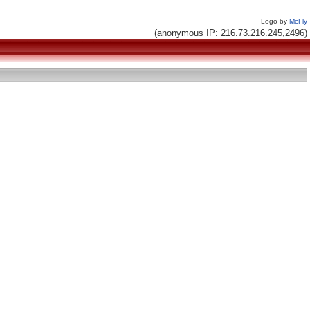
Logo by
McFly
(anonymous IP: 216.73.216.245,2496)