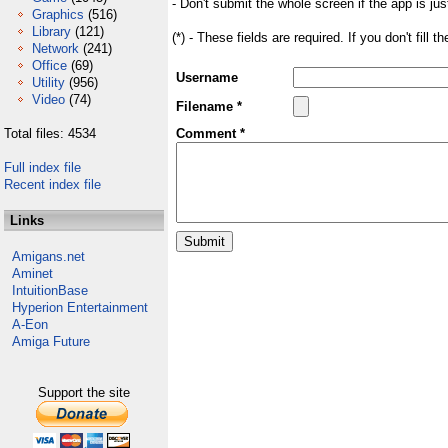
- Don't submit the whole screen if the app is jus
Graphics
(516)
Library
(121)
(*) - These fields are required. If you don't fill 
Network
(241)
Office
(69)
Username
Utility
(956)
Video
(74)
Filename *
Total files: 4534
Comment *
Full index file
Recent index file
Links
Amigans.net
Aminet
IntuitionBase
Hyperion Entertainment
A-Eon
Amiga Future
Support the site