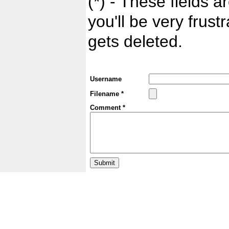
(*) - These fields ar
you'll be very frust
gets deleted.
Username
Filename *
Comment *