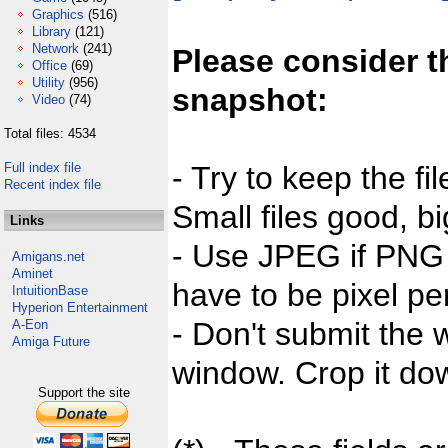
Graphics
(516)
Library
(121)
Network
(241)
Please consider t
Office
(69)
Utility
(956)
snapshot:
Video
(74)
Total files: 4534
Full index file
- Try to keep the fi
Recent index file
Small files good, bi
Links
- Use JPEG if PNG j
Amigans.net
Aminet
have to be pixel per
IntuitionBase
Hyperion Entertainment
- Don't submit the w
A-Eon
Amiga Future
window. Crop it dow
Support the site