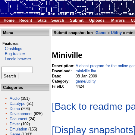
Home
Recent
Stats
Search
Submit
Uploads
Mirrors
Co
Menu
Submit snapshot for:
Game
»
Utility
» miniv
Features
Crashlogs
Miniville
Bug tracker
Locale browser
Description:
A cheat program for the online ga
Download:
miniville.lha
Date:
08 Jan 2009
Category:
game/utility
FileID:
4424
Categories
Audio
(351)
[Back to readme p
Datatype
(51)
Demo
(206)
Development
(625)
Document
(24)
Driver
(102)
[Display snapshots
Emulation
(155)
Game
(1043)