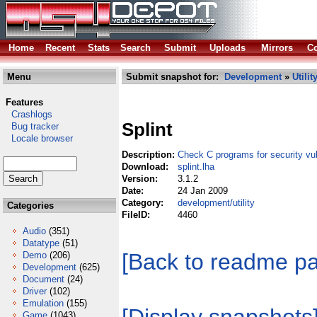
Home
Recent
Stats
Search
Submit
Uploads
Mirrors
Co
Menu
Submit snapshot for:
Development
»
Utilit
Features
Crashlogs
Splint
Bug tracker
Locale browser
Description:
Check C programs for security vuln
Download:
splint.lha
Version:
3.1.2
Date:
24 Jan 2009
Category:
development/utility
Categories
FileID:
4460
Audio
(351)
Datatype
(51)
[Back to readme p
Demo
(206)
Development
(625)
Document
(24)
Driver
(102)
Emulation
(155)
Game
(1043)