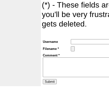
(*) - These fields ar
you'll be very frust
gets deleted.
Username
Filename *
Comment *