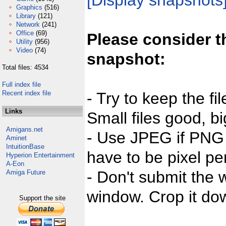
[Display snapshots
Graphics
(516)
Library
(121)
Network
(241)
Office
(69)
Please consider t
Utility
(956)
Video
(74)
snapshot:
Total files: 4534
Full index file
Recent index file
- Try to keep the fi
Links
Small files good, bi
Amigans.net
- Use JPEG if PNG j
Aminet
IntuitionBase
have to be pixel per
Hyperion Entertainment
A-Eon
- Don't submit the w
Amiga Future
window. Crop it dow
Support the site