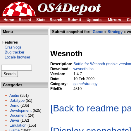
Home
Recent
Stats
Search
Submit
Uploads
Mirrors
Co
Menu
Submit snapshot for:
Game
»
Strategy
» we
Features
Crashlogs
Wesnoth
Bug tracker
Locale browser
Description:
Battle for Wesnoth (stable version
Download:
wesnoth.lha
Version:
1.4.7
Date:
10 Feb 2009
Category:
game/strategy
Categories
FileID:
4510
Audio
(351)
Datatype
(51)
[Back to readme p
Demo
(206)
Development
(625)
Document
(24)
Driver
(102)
Emulation
(155)
Game
(1043)