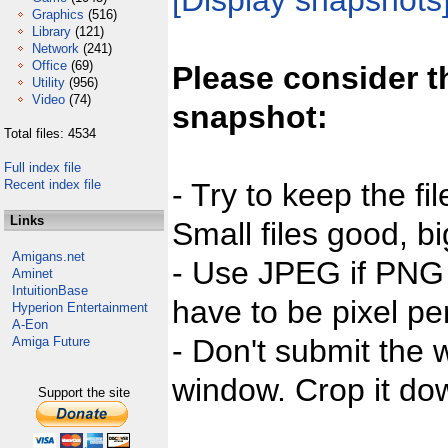
[Display snapshots
Graphics
(516)
Library
(121)
Network
(241)
Office
(69)
Please consider t
Utility
(956)
Video
(74)
snapshot:
Total files: 4534
Full index file
Recent index file
- Try to keep the fi
Links
Small files good, bi
Amigans.net
- Use JPEG if PNG j
Aminet
IntuitionBase
have to be pixel per
Hyperion Entertainment
A-Eon
- Don't submit the w
Amiga Future
window. Crop it dow
Support the site