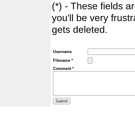
(*) - These fields ar
you'll be very frust
gets deleted.
Username
Filename *
Comment *