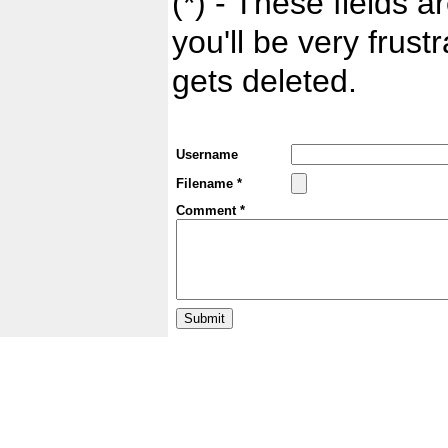
(*) - These fields ar
you'll be very frust
gets deleted.
Username
Filename *
Comment *