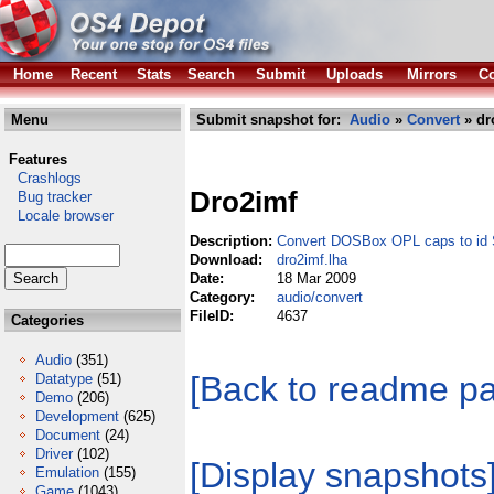
Home
Recent
Stats
Search
Submit
Uploads
Mirrors
Co
Menu
Submit snapshot for:
Audio
»
Convert
» dr
Features
Crashlogs
Dro2imf
Bug tracker
Locale browser
Description:
Convert DOSBox OPL caps to id S
Download:
dro2imf.lha
Date:
18 Mar 2009
Category:
audio/convert
FileID:
4637
Categories
Audio
(351)
[Back to readme p
Datatype
(51)
Demo
(206)
Development
(625)
Document
(24)
Driver
(102)
[Display snapshots
Emulation
(155)
Game
(1043)