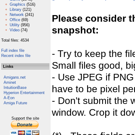
Graphics
(516)
Library
(121)
Network
(241)
Please consider t
Office
(69)
Utility
(956)
snapshot:
Video
(74)
Total files: 4534
Full index file
- Try to keep the fi
Recent index file
Small files good, bi
Links
- Use JPEG if PNG j
Amigans.net
Aminet
have to be pixel per
IntuitionBase
Hyperion Entertainment
- Don't submit the w
A-Eon
Amiga Future
window. Crop it dow
Support the site