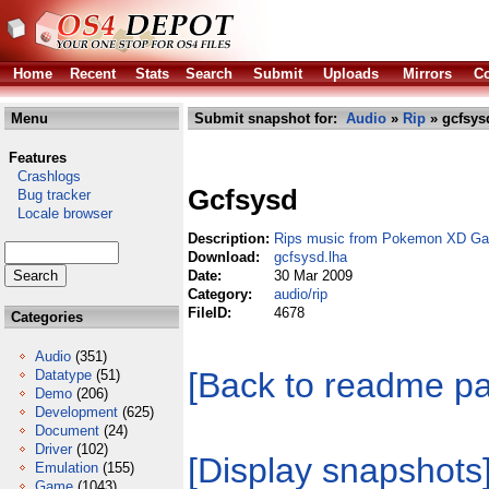
Home
Recent
Stats
Search
Submit
Uploads
Mirrors
Co
Menu
Submit snapshot for:
Audio
»
Rip
» gcfsys
Features
Crashlogs
Gcfsysd
Bug tracker
Locale browser
Description:
Rips music from Pokemon XD Gal
Download:
gcfsysd.lha
Date:
30 Mar 2009
Category:
audio/rip
FileID:
4678
Categories
Audio
(351)
[Back to readme p
Datatype
(51)
Demo
(206)
Development
(625)
Document
(24)
Driver
(102)
[Display snapshots
Emulation
(155)
Game
(1043)