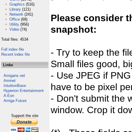
Graphics
(516)
Library
(121)
Network
(241)
Please consider t
Office
(69)
Utility
(956)
snapshot:
Video
(74)
Total files: 4534
Full index file
- Try to keep the fi
Recent index file
Small files good, bi
Links
- Use JPEG if PNG j
Amigans.net
Aminet
have to be pixel per
IntuitionBase
Hyperion Entertainment
- Don't submit the w
A-Eon
Amiga Future
window. Crop it dow
Support the site