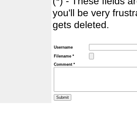
(*) - These fields ar
you'll be very frust
gets deleted.
Username
Filename *
Comment *