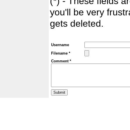
(*) - These fields ar
you'll be very frust
gets deleted.
Username
Filename *
Comment *