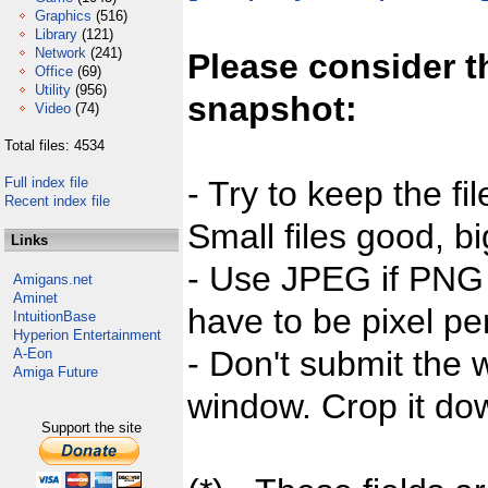
Graphics
(516)
Library
(121)
Network
(241)
Please consider t
Office
(69)
Utility
(956)
snapshot:
Video
(74)
Total files: 4534
Full index file
- Try to keep the fi
Recent index file
Small files good, bi
Links
- Use JPEG if PNG j
Amigans.net
Aminet
have to be pixel per
IntuitionBase
Hyperion Entertainment
- Don't submit the w
A-Eon
Amiga Future
window. Crop it dow
Support the site