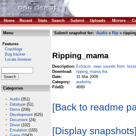
Home
Recent
Stats
Search
Submit
Uploads
Mirrors
Co
Menu
Submit snapshot for:
Audio
»
Rip
» rippin
Features
Crashlogs
Ripping_mama
Bug tracker
Locale browser
Description:
Extracts .rwav sounds from .brsar 
Download:
ripping_mama.lha
Date:
31 Mar 2009
Category:
audio/rip
FileID:
4689
Categories
Audio
(351)
[Back to readme p
Datatype
(51)
Demo
(206)
Development
(625)
Document
(24)
Driver
(102)
[Display snapshots
Emulation
(155)
Game
(1043)