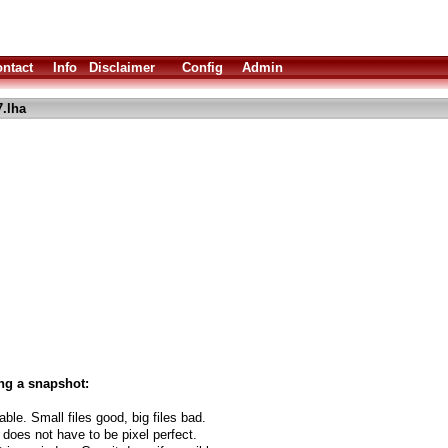
ntact
Info
Disclaimer
Config
Admin
7.lha
ng a snapshot:
able. Small files good, big files bad.
 does not have to be pixel perfect.