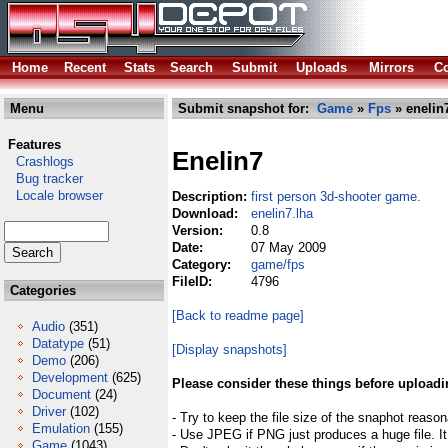
Home
Recent
Stats
Search
Submit
Uploads
Mirrors
Co
Menu
Submit snapshot for:
Game
»
Fps
» enelin
Features
Enelin7
Crashlogs
Bug tracker
Locale browser
Description:
first person 3d-shooter game.
Download:
enelin7.lha
Version:
0.8
Date:
07 May 2009
Category:
game/fps
FileID:
4796
Categories
[Back to readme page]
Audio
(351)
Datatype
(51)
[Display snapshots]
Demo
(206)
Development
(625)
Please consider these things before uploadi
Document
(24)
Driver
(102)
- Try to keep the file size of the snaphot reason
Emulation
(155)
- Use JPEG if PNG just produces a huge file. It
Game
(1043)