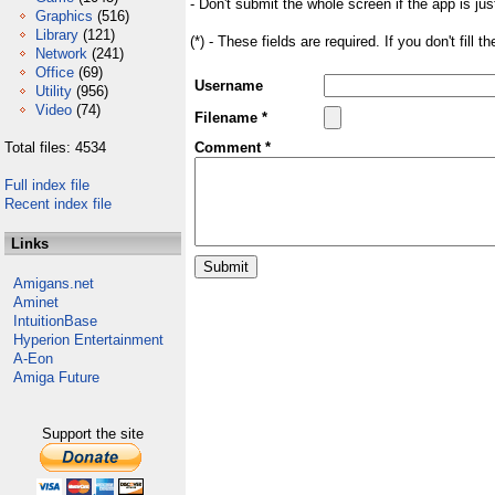
- Don't submit the whole screen if the app is jus
Graphics
(516)
Library
(121)
(*) - These fields are required. If you don't fill 
Network
(241)
Office
(69)
Username
Utility
(956)
Video
(74)
Filename *
Total files: 4534
Comment *
Full index file
Recent index file
Links
Amigans.net
Aminet
IntuitionBase
Hyperion Entertainment
A-Eon
Amiga Future
Support the site