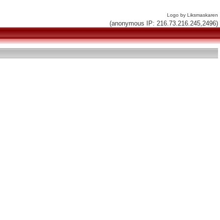
Logo by Liksmaskaren
(anonymous IP: 216.73.216.245,2496)