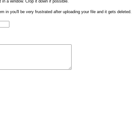
t in a window. Crop it down if possible.
them in you'll be very frustrated after uploading your file and it gets deleted.